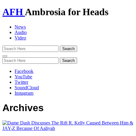
AFH
Ambrosia for Heads
News
Audio
Video
Toggle
navigation
Facebook
YouTube
Twitter
SoundCloud
Instagram
Archives