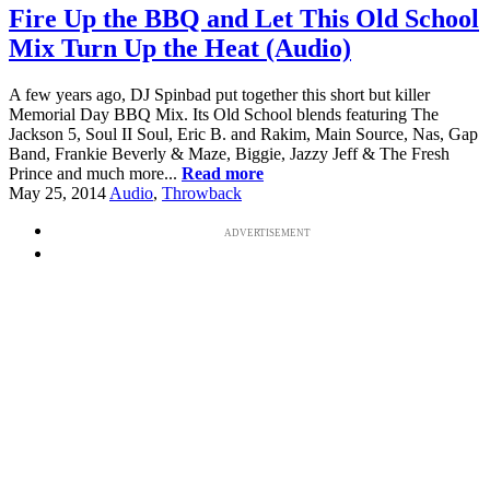
Fire Up the BBQ and Let This Old School
Mix Turn Up the Heat (Audio)
A few years ago, DJ Spinbad put together this short but killer
Memorial Day BBQ Mix. Its Old School blends featuring The
Jackson 5, Soul II Soul, Eric B. and Rakim, Main Source, Nas, Gap
Band, Frankie Beverly & Maze, Biggie, Jazzy Jeff & The Fresh
Prince and much more...
Read more
May 25, 2014
Audio
,
Throwback
ADVERTISEMENT