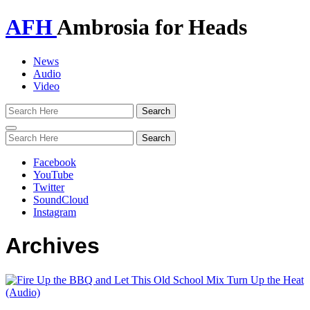
AFH
Ambrosia for Heads
News
Audio
Video
Toggle
navigation
Facebook
YouTube
Twitter
SoundCloud
Instagram
Archives