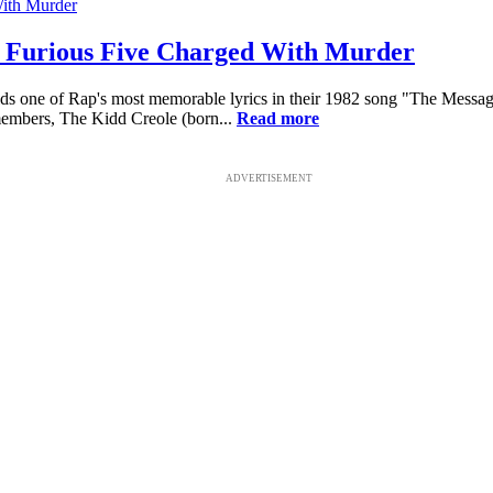
 Furious Five Charged With Murder
one of Rap's most memorable lyrics in their 1982 song "The Message": 
 members, The Kidd Creole (born...
Read more
ADVERTISEMENT