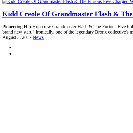
Kidd Creole Of Grandmaster Flash & The
Pioneering Hip-Hop crew Grandmaster Flash & The Furious Five holds 
brand new start." Ironically, one of the legendary Bronx collective's
August 3, 2017
News