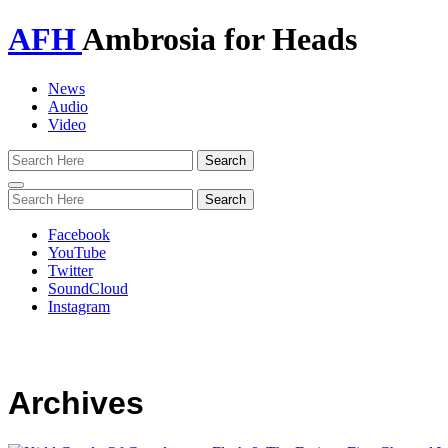
AFH
Ambrosia for Heads
News
Audio
Video
Toggle
navigation
Facebook
YouTube
Twitter
SoundCloud
Instagram
Archives