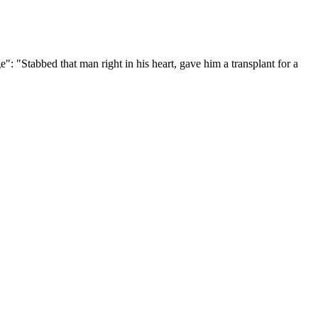
"Stabbed that man right in his heart, gave him a transplant for a