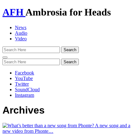
AFH
Ambrosia for Heads
News
Audio
Video
Toggle
navigation
Facebook
YouTube
Twitter
SoundCloud
Instagram
Archives