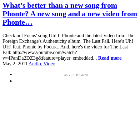
What’s better than a new song from
Phonte? A new song and a new video from
Phonte…
Check out Focus' song Uh! ft Phonte and the latest video from The
Foreign Exchange's Authenticity album, The Last Fall. Here's Uh!
UH! feat. Phonte by Focus... And, here's the video for The Last
Fall: http://www.youtube.com/watch?
v=4PanDa2DZ3g&feature=player_embedded...
Read more
May 2, 2011
Audio
,
Video
ADVERTISEMENT