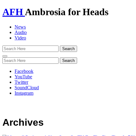
AFH
Ambrosia for Heads
News
Audio
Video
Toggle
navigation
Facebook
YouTube
Twitter
SoundCloud
Instagram
Archives