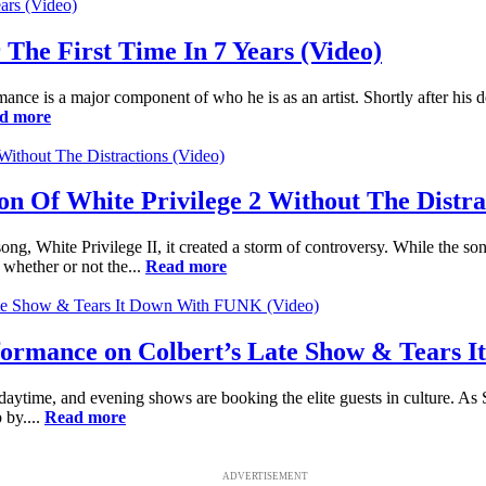
he First Time In 7 Years (Video)
rmance is a major component of who he is as an artist. Shortly after 
d more
 Of White Privilege 2 Without The Distrac
, White Privilege II, it created a storm of controversy. While the son
 whether or not the...
Read more
formance on Colbert’s Late Show & Tears 
 daytime, and evening shows are booking the elite guests in culture. As
 by....
Read more
ADVERTISEMENT