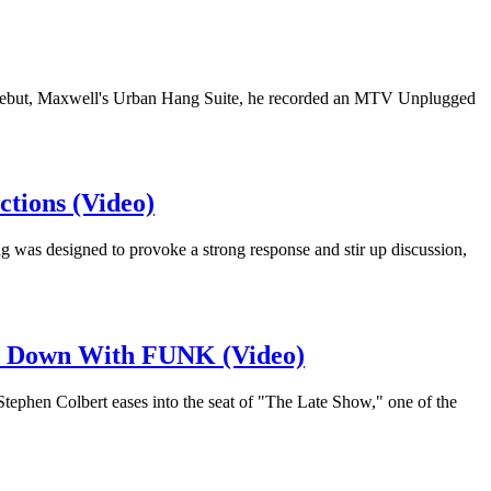
his debut, Maxwell's Urban Hang Suite, he recorded an MTV Unplugged
tions (Video)
g was designed to provoke a strong response and stir up discussion,
It Down With FUNK (Video)
 Stephen Colbert eases into the seat of "The Late Show," one of the