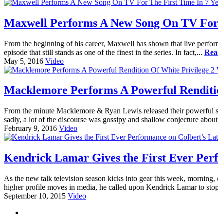
Maxwell Performs A New Song On TV For T
From the beginning of his career, Maxwell has shown that live perfo
episode that still stands as one of the finest in the series. In fact,...
Rea
May 5, 2016
Video
Macklemore Performs A Powerful Rendition
From the minute Macklemore & Ryan Lewis released their powerful song
sadly, a lot of the discourse was gossipy and shallow conjecture about
February 9, 2016
Video
Kendrick Lamar Gives the First Ever Per
As the new talk television season kicks into gear this week, morning,
higher profile moves in media, he called upon Kendrick Lamar to stop
September 10, 2015
Video