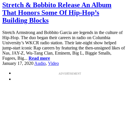
Stretch & Bobbito Release An Album
That Honors Some Of Hip-Hop’s
Building Blocks
Stretch Armstrong and Bobbito Garcia are legends in the culture of
Hip-Hop. The duo began their careers in radio on Columbia
University’s WKCR radio station. Their late-night show helped
jump-start iconic Rap careers by featuring the then-unsigned likes of
Nas, JAY-Z, Wu-Tang Clan, Eminem, Big L, Biggie Smalls,
Fugees, Big...
Read more
January 17, 2020
Audio
,
Video
ADVERTISEMENT