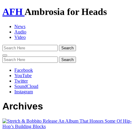
AFH
Ambrosia for Heads
News
Audio
Video
Toggle
navigation
Facebook
YouTube
Twitter
SoundCloud
Instagram
Archives