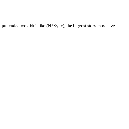
 pretended we didn't like (N*Sync), the biggest story may have