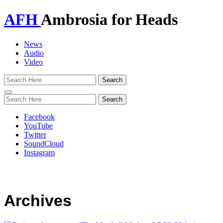
AFH
Ambrosia for Heads
News
Audio
Video
Toggle
navigation
Facebook
YouTube
Twitter
SoundCloud
Instagram
Archives