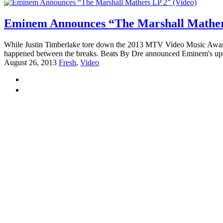
Eminem Announces “The Marshall Mathers
While Justin Timberlake tore down the 2013 MTV Video Music Awards w
happened between the breaks. Beats By Dre announced Eminem's upc
August 26, 2013
Fresh
,
Video