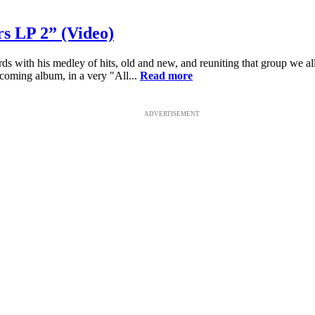
 LP 2” (Video)
ith his medley of hits, old and new, and reuniting that group we all
oming album, in a very "All...
Read more
ADVERTISEMENT