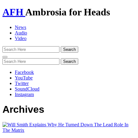
AFH
Ambrosia for Heads
News
Audio
Video
Toggle
navigation
Facebook
YouTube
Twitter
SoundCloud
Instagram
Archives