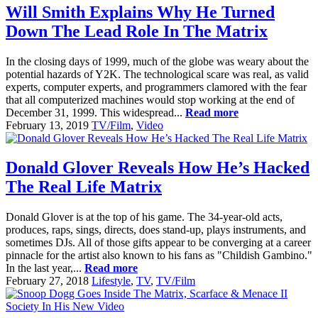
Will Smith Explains Why He Turned
Down The Lead Role In The Matrix
In the closing days of 1999, much of the globe was weary about the
potential hazards of Y2K. The technological scare was real, as valid
experts, computer experts, and programmers clamored with the fear
that all computerized machines would stop working at the end of
December 31, 1999. This widespread...
Read more
February 13, 2019
TV/Film
,
Video
Donald Glover Reveals How He’s Hacked
The Real Life Matrix
Donald Glover is at the top of his game. The 34-year-old acts,
produces, raps, sings, directs, does stand-up, plays instruments, and
sometimes DJs. All of those gifts appear to be converging at a career
pinnacle for the artist also known to his fans as "Childish Gambino."
In the last year,...
Read more
February 27, 2018
Lifestyle
,
TV
,
TV/Film