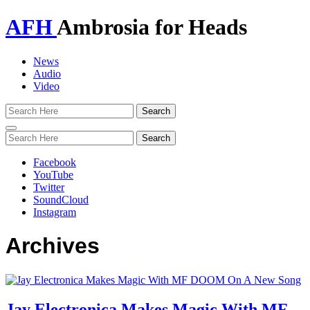
AFH
Ambrosia for Heads
News
Audio
Video
Toggle
navigation
Facebook
YouTube
Twitter
SoundCloud
Instagram
Archives
Jay Electronica Makes Magic With MF