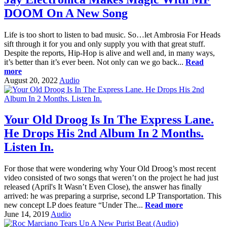
DOOM On A New Song
Life is too short to listen to bad music. So…let Ambrosia For Heads
sift through it for you and only supply you with that great stuff.
Despite the reports, Hip-Hop is alive and well and, in many ways,
it’s better than it’s ever been. Not only can we go back...
Read
more
August 20, 2022
Audio
Your Old Droog Is In The Express Lane.
He Drops His 2nd Album In 2 Months.
Listen In.
For those that were wondering why Your Old Droog’s most recent
video consisted of two songs that weren’t on the project he had just
released (April's It Wasn’t Even Close), the answer has finally
arrived: he was preparing a surprise, second LP Transportation. This
new concept LP does feature “Under The...
Read more
June 14, 2019
Audio