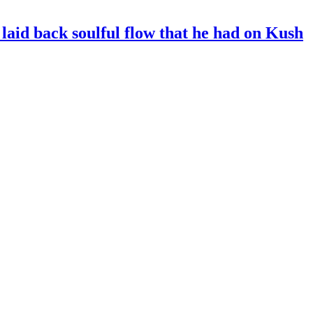
, laid back soulful flow that he had on Kush