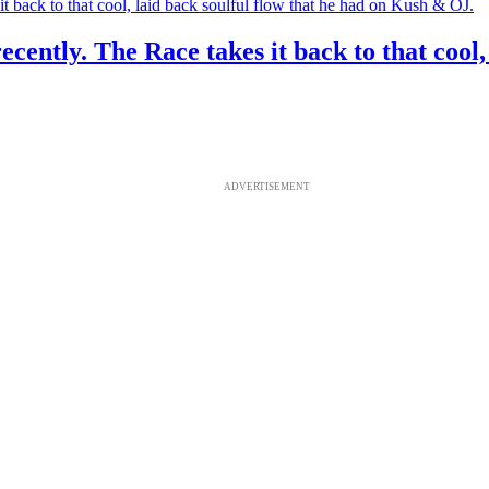
recently. The Race takes it back to that cool
ADVERTISEMENT