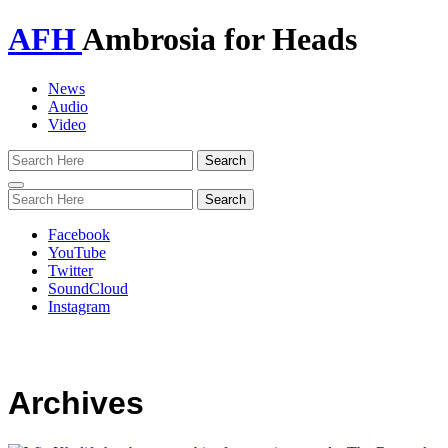
AFH
Ambrosia for Heads
News
Audio
Video
Toggle
navigation
Facebook
YouTube
Twitter
SoundCloud
Instagram
Archives