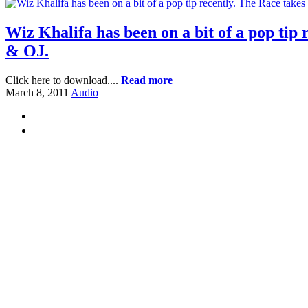
Wiz Khalifa has been on a bit of a pop tip 
& OJ.
Click here to download....
Read more
March 8, 2011
Audio