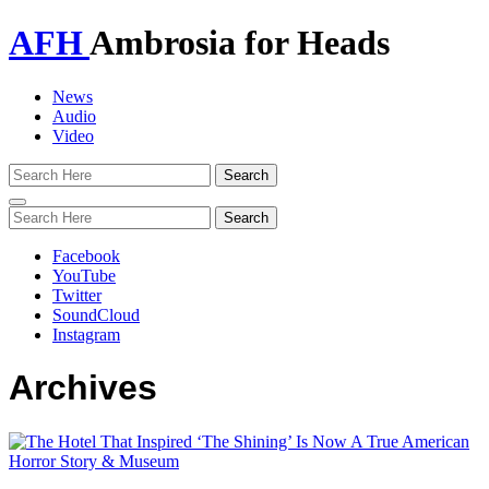
AFH
Ambrosia for Heads
News
Audio
Video
Toggle
navigation
Facebook
YouTube
Twitter
SoundCloud
Instagram
Archives