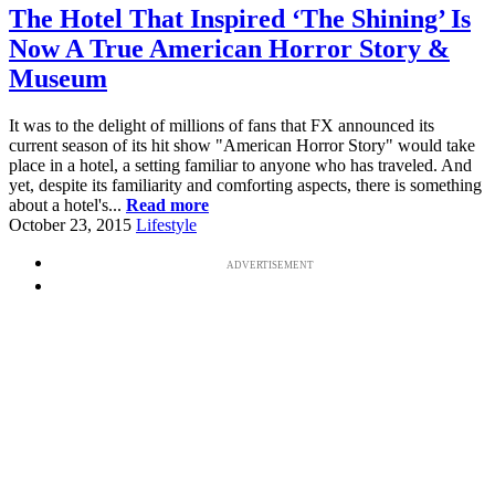
The Hotel That Inspired ‘The Shining’ Is
Now A True American Horror Story &
Museum
It was to the delight of millions of fans that FX announced its
current season of its hit show "American Horror Story" would take
place in a hotel, a setting familiar to anyone who has traveled. And
yet, despite its familiarity and comforting aspects, there is something
about a hotel's...
Read more
October 23, 2015
Lifestyle
ADVERTISEMENT