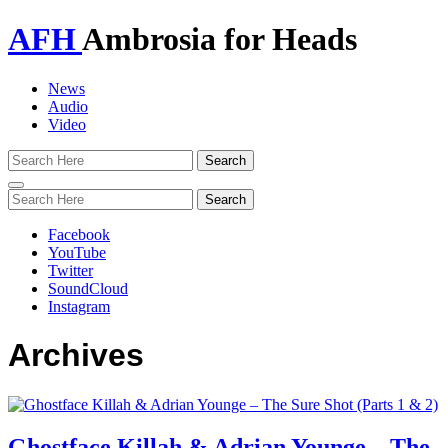
AFH
Ambrosia for Heads
News
Audio
Video
Toggle
navigation
Facebook
YouTube
Twitter
SoundCloud
Instagram
Archives
Ghostface Killah & Adrian Younge – The