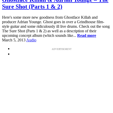
Sure Shot (Parts 1 & 2)
Here's some more new goodness from Ghostface Killah and
producer Adrian Younge. Ghost goes in over a Grindhouse film-
style guitar and some ridiculously ill live drums. Check out the song
The Sure Shot (Parts 1 & 2) as well as a description of their
upcoming concept album (which sounds like...
Read more
March 5, 2013
Audio
ADVERTISEMENT