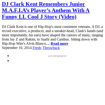
DJ Clark Kent Remembers Junior
M.A.F.I.A’s Player’s Anthem With A
Funny LL Cool J Story (Video)
DJ Clark Kent is one of Hip-Hop's most consistent veterans. A DJ, a
record executive, a producer, and a sneaker-head, Clark's hands (and
more importantly, his ears) have shaped the careers of many, ranging
from Jay Z and Rakim, to Saafir and Canibus. Sitting down with
Hip-Hop Wire's Alvin Blanco,...
Read more
September 10, 2014
Fresh
,
Throwback
ADVERTISEMENT