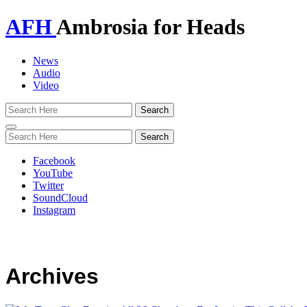
AFH
Ambrosia for Heads
News
Audio
Video
Toggle
navigation
Facebook
YouTube
Twitter
SoundCloud
Instagram
Archives