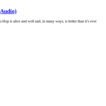
(Audio)
p-Hop is alive and well and, in many ways, is better than it’s ever