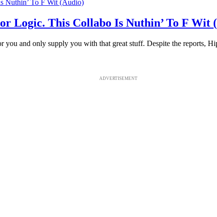
 Logic. This Collabo Is Nuthin’ To F Wit 
or you and only supply you with that great stuff. Despite the reports, Hi
ADVERTISEMENT