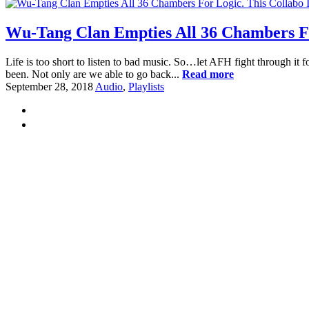
Wu-Tang Clan Empties All 36 Chambers For
Life is too short to listen to bad music. So…let AFH fight through it f
been. Not only are we able to go back...
Read more
September 28, 2018
Audio
,
Playlists