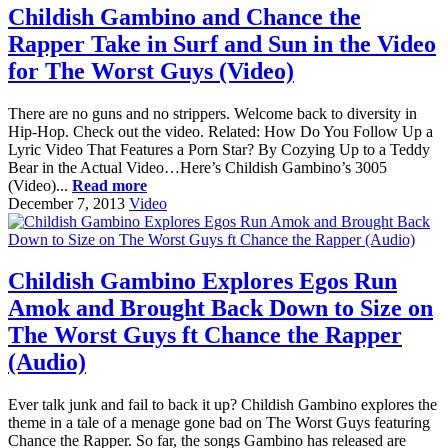
Childish Gambino and Chance the
Rapper Take in Surf and Sun in the Video
for The Worst Guys (Video)
There are no guns and no strippers. Welcome back to diversity in
Hip-Hop. Check out the video. Related: How Do You Follow Up a
Lyric Video That Features a Porn Star? By Cozying Up to a Teddy
Bear in the Actual Video…Here’s Childish Gambino’s 3005
(Video)...
Read more
December 7, 2013
Video
Childish Gambino Explores Egos Run
Amok and Brought Back Down to Size on
The Worst Guys ft Chance the Rapper
(Audio)
Ever talk junk and fail to back it up? Childish Gambino explores the
theme in a tale of a menage gone bad on The Worst Guys featuring
Chance the Rapper. So far, the songs Gambino has released are