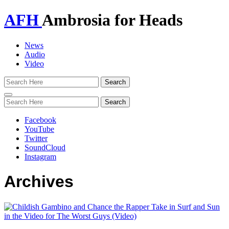
AFH
Ambrosia for Heads
News
Audio
Video
Toggle
navigation
Facebook
YouTube
Twitter
SoundCloud
Instagram
Archives