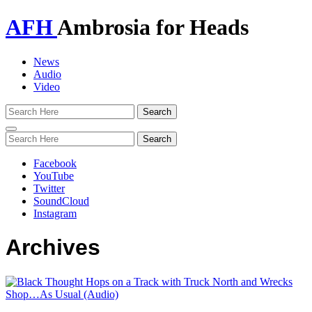
AFH
Ambrosia for Heads
News
Audio
Video
Toggle
navigation
Facebook
YouTube
Twitter
SoundCloud
Instagram
Archives