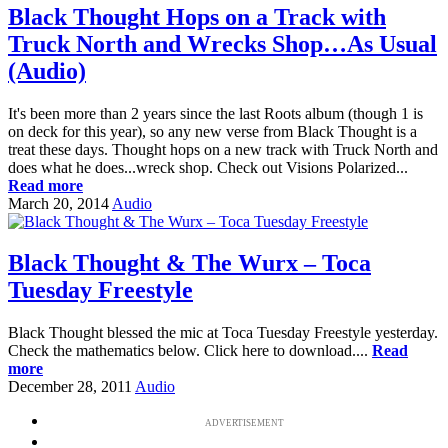
Black Thought Hops on a Track with
Truck North and Wrecks Shop…As Usual
(Audio)
It's been more than 2 years since the last Roots album (though 1 is
on deck for this year), so any new verse from Black Thought is a
treat these days. Thought hops on a new track with Truck North and
does what he does...wreck shop. Check out Visions Polarized...
Read more
March 20, 2014
Audio
Black Thought & The Wurx – Toca
Tuesday Freestyle
Black Thought blessed the mic at Toca Tuesday Freestyle yesterday.
Check the mathematics below. Click here to download....
Read
more
December 28, 2011
Audio
ADVERTISEMENT