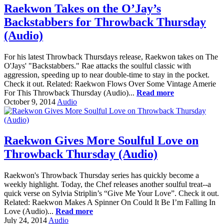
Raekwon Takes on the O’Jay’s
Backstabbers for Throwback Thursday
(Audio)
For his latest Throwback Thursdays release, Raekwon takes on The
O'Jays' "Backstabbers." Rae attacks the soulful classic with
aggression, speeding up to near double-time to stay in the pocket.
Check it out. Related: Raekwon Flows Over Some Vintage Amerie
For This Throwback Thursday (Audio)...
Read more
October 9, 2014
Audio
Raekwon Gives More Soulful Love on
Throwback Thursday (Audio)
Raekwon's Throwback Thursday series has quickly become a
weekly highlight. Today, the Chef releases another soulful treat--a
quick verse on Sylvia Striplin’s “Give Me Your Love”. Check it out.
Related: Raekwon Makes A Spinner On Could It Be I’m Falling In
Love (Audio)...
Read more
July 24, 2014
Audio