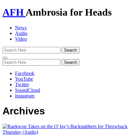
AFH
Ambrosia for Heads
News
Audio
Video
Toggle
navigation
Facebook
YouTube
Twitter
SoundCloud
Instagram
Archives