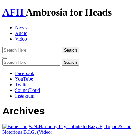
AFH
Ambrosia for Heads
News
Audio
Video
Toggle
navigation
Facebook
YouTube
Twitter
SoundCloud
Instagram
Archives