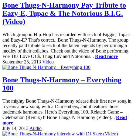
Bone Thugs-N-Harmony Pay Tribute to
Eazy-E, Tupac & The Notorious B.I.G.
(Video)
Which group in Hip-Hop has recorded with each of Biggie, Tupac
and Eazy-E? That's correct...Bone Thugs-N-Harmony. The group
recently paid tribute to each of the fallen legends by performing a
medley of their collabos. Check out the video of Bone performing
Foe Tha Love Of $, Thug Luv and Notorious...
Read more
September 25, 2013
Video
Bone Thugs-N-Harmony – Everything
100
The mighty Bone Thugs-N-Harmony release their first new song in
5 years a new song, with all 5 members, and it features those
trademark harmonies. Here's Everything 100. Related: Game –
Celebration (Remix) ft Bone Thugs-N-Harmony (Video)...
Read
more
July 14, 2013
Audio