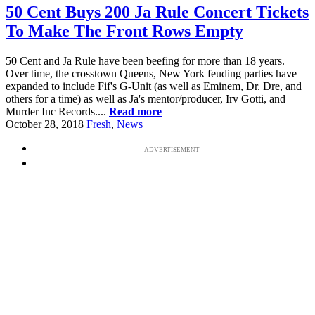
50 Cent Buys 200 Ja Rule Concert Tickets
To Make The Front Rows Empty
50 Cent and Ja Rule have been beefing for more than 18 years.
Over time, the crosstown Queens, New York feuding parties have
expanded to include Fif's G-Unit (as well as Eminem, Dr. Dre, and
others for a time) as well as Ja's mentor/producer, Irv Gotti, and
Murder Inc Records....
Read more
October 28, 2018
Fresh
,
News
ADVERTISEMENT