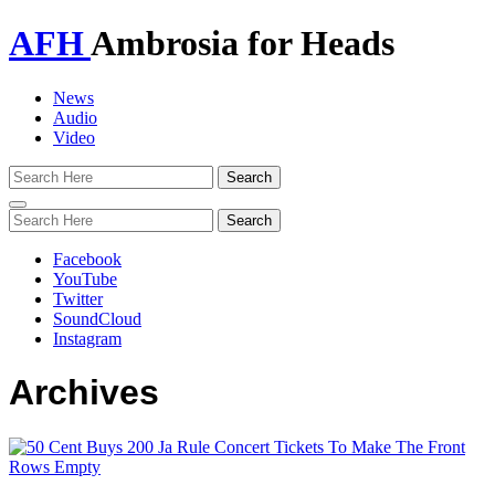
AFH
Ambrosia for Heads
News
Audio
Video
Toggle
navigation
Facebook
YouTube
Twitter
SoundCloud
Instagram
Archives