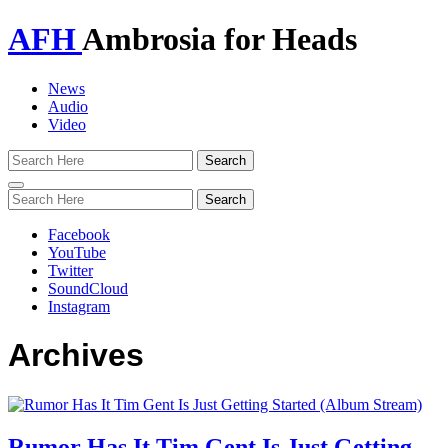
AFH
Ambrosia for Heads
News
Audio
Video
Toggle
navigation
Facebook
YouTube
Twitter
SoundCloud
Instagram
Archives
Rumor Has It Tim Gent Is Just Getting