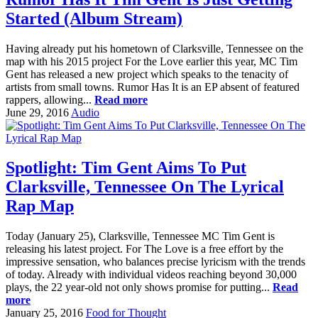
Started (Album Stream)
Having already put his hometown of Clarksville, Tennessee on the
map with his 2015 project For the Love earlier this year, MC Tim
Gent has released a new project which speaks to the tenacity of
artists from small towns. Rumor Has It is an EP absent of featured
rappers, allowing...
Read more
June 29, 2016
Audio
Spotlight: Tim Gent Aims To Put
Clarksville, Tennessee On The Lyrical
Rap Map
Today (January 25), Clarksville, Tennessee MC Tim Gent is
releasing his latest project. For The Love is a free effort by the
impressive sensation, who balances precise lyricism with the trends
of today. Already with individual videos reaching beyond 30,000
plays, the 22 year-old not only shows promise for putting...
Read
more
January 25, 2016
Food for Thought