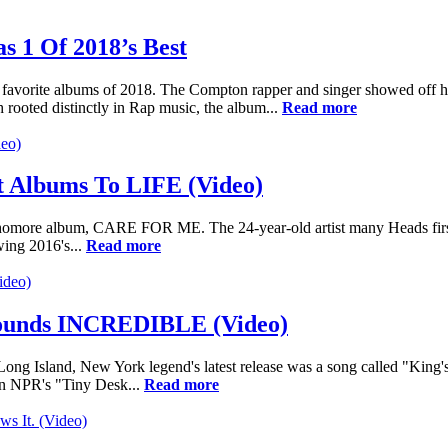
 1 Of 2018’s Best
orite albums of 2018. The Compton rapper and singer showed off his a
ooted distinctly in Rap music, the album...
Read more
t Albums To LIFE (Video)
 sophomore album, CARE FOR ME. The 24-year-old artist many Heads fi
wing 2016's...
Read more
Sounds INCREDIBLE (Video)
Long Island, New York legend's latest release was a song called "King
in NPR's "Tiny Desk...
Read more