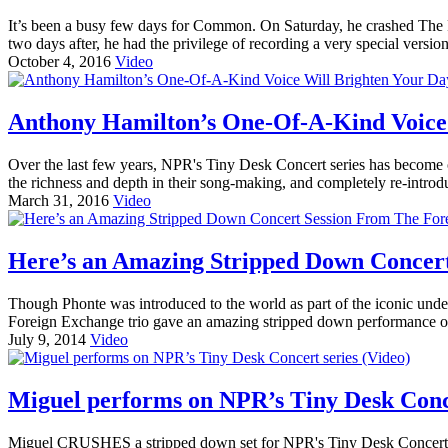
It’s been a busy few days for Common. On Saturday, he crashed The 
two days after, he had the privilege of recording a very special versi
October 4, 2016
Video
Anthony Hamilton’s One-Of-A-Kind Voice 
Over the last few years, NPR's Tiny Desk Concert series has become on
the richness and depth in their song-making, and completely re-introd
March 31, 2016
Video
Here’s an Amazing Stripped Down Concert
Though Phonte was introduced to the world as part of the iconic und
Foreign Exchange trio gave an amazing stripped down performance 
July 9, 2014
Video
Miguel performs on NPR’s Tiny Desk Conce
Miguel CRUSHES a stripped down set for NPR's Tiny Desk Concert seri