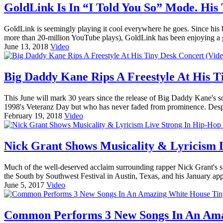
GoldLink Is In “I Told You So” Mode. His 
GoldLink is seemingly playing it cool everywhere he goes. Since his
more than 20-million YouTube plays), GoldLink has been enjoying a g
June 13, 2018
Video
Big Daddy Kane Rips A Freestyle At His T
This June will mark 30 years since the release of Big Daddy Kane's so
1998's Veteranz Day but who has never faded from prominence. Despi
February 19, 2018
Video
Nick Grant Shows Musicality & Lyricism L
Much of the well-deserved acclaim surrounding rapper Nick Grant's s
the South by Southwest Festival in Austin, Texas, and his January ap
June 5, 2017
Video
Common Performs 3 New Songs In An Amaz