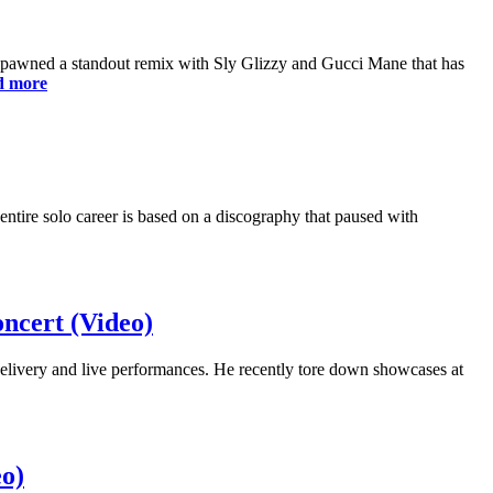
 spawned a standout remix with Sly Glizzy and Gucci Mane that has
d more
ntire solo career is based on a discography that paused with
ncert (Video)
elivery and live performances. He recently tore down showcases at
o)