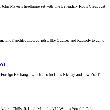
d John Mayer’s headlining set with The Legendary Roots Crew. Just
orm. The franchise allowed artists like Oddisee and Rapsody to demo
o)
The Foreign Exchange, which also includes Nicolay and now Zo! The
orn. Chills. Related: Miguel - All I Want is You ft J. Cole