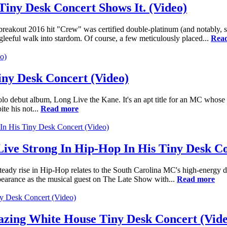
Tiny Desk Concert Shows It. (Video)
 breakout 2016 hit "Crew" was certified double-platinum (and notably,
leeful walk into stardom. Of course, a few meticulously placed...
Rea
iny Desk Concert (Video)
lo debut album, Long Live the Kane. It's an apt title for an MC whose e
te his not...
Read more
ive Strong In Hip-Hop In His Tiny Desk Co
teady rise in Hip-Hop relates to the South Carolina MC's high-energy d
pearance as the musical guest on The Late Show with...
Read more
ing White House Tiny Desk Concert (Vide