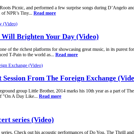
Roots Picnic, and performed a few surprise songs during D’Angelo an
on of NPR’s Tiny...
Read more
Will Brighten Your Day (Video)
e of the richest platforms for showcasing great music, in its purest f
uced T-Pain to the world as...
Read more
 Session From The Foreign Exchange (Vide
erground group Little Brother, 2014 marks his 10th year as a part of 
of "On A Day Like...
Read more
rt series (Video)
es. Check out his acoustic performances of Do You, The Thrill and Ad