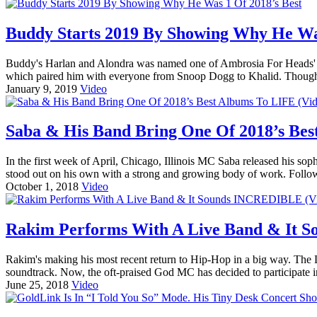
Buddy Starts 2019 By Showing Why He Was
Buddy's Harlan and Alondra was named one of Ambrosia For Heads' fav
which paired him with everyone from Snoop Dogg to Khalid. Though r
January 9, 2019
Video
Saba & His Band Bring One Of 2018’s Bes
In the first week of April, Chicago, Illinois MC Saba released his
stood out on his own with a strong and growing body of work. Follo
October 1, 2018
Video
Rakim Performs With A Live Band & It 
Rakim's making his most recent return to Hip-Hop in a big way. The 
soundtrack. Now, the oft-praised God MC has decided to participate 
June 25, 2018
Video