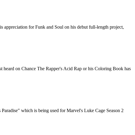
ppreciation for Funk and Soul on his debut full-length project,
rst heard on Chance The Rapper's Acid Rap or his Coloring Book has
's Paradise" which is being used for Marvel's Luke Cage Season 2