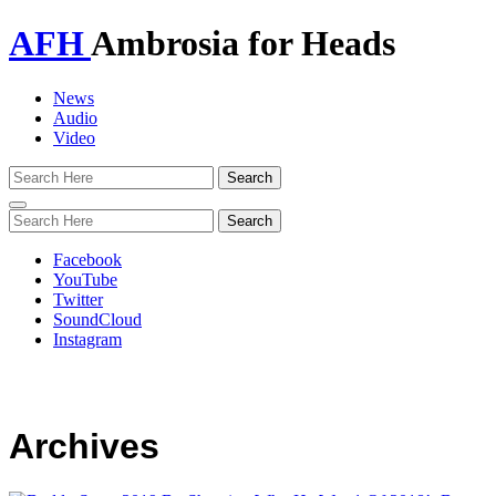
AFH
Ambrosia for Heads
News
Audio
Video
Toggle
navigation
Facebook
YouTube
Twitter
SoundCloud
Instagram
Archives