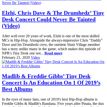
Elzhi, Chris Dave & The Drumhedz’ Tiny
Desk Concert Could Never Be Tainted
(Video)
After well over 20 years of work, Elzhi is one of the most skilled
MCs in Hip-Hop. Alongside the always-impressive Chris "Daddy"
Dave and his Drumhedz crew, the onetime Slum Village member
has a story unlike many in the game, which makes this episode of
NPR's Tiny Desk one not...
Read more
February 21, 2020
Video
Madlib & Freddie Gibbs’ Tiny Desk
Concert Is An Education On 1 Of 2019’s
Best Albums
In the eyes of many fans, one of 2019's best Hip-Hop albums is
Freddie Gibbs & Madlib's Bandana. Five years after Pinata, the duo