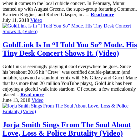
when it comes to the local cubicle concert. In February, Mumu
teamed up with August Greene, the super-group featuring Common,
Karriem Riggins, and Robert Glasper, in a...
Read more
July 11, 2018
Video
GoldLink Is In “I Told You So” Mode. His
Tiny Desk Concert Shows It. (Video)
GoldLink is seemingly playing it cool everywhere he goes. Since
his breakout 2016 hit "Crew" was certified double-platinum (and
notably, spawned a standout remix with Sly Glizzy and Gucci Mane
that has more than 20-million YouTube plays), GoldLink has been
enjoying a gleeful walk into stardom. Of course, a few meticulously
placed...
Read more
June 13, 2018
Video
Jorja Smith Sings From The Soul About
Love, Loss & Police Brutality (Video)