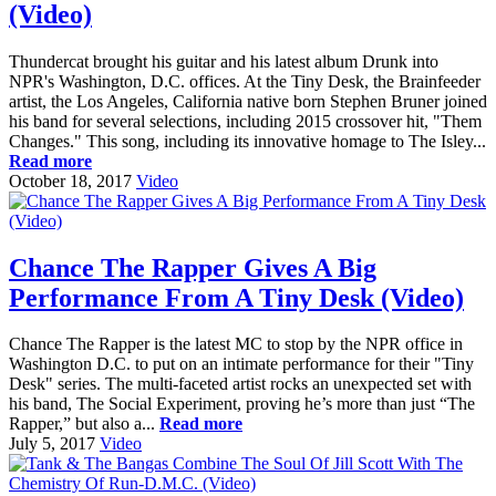
(Video)
Thundercat brought his guitar and his latest album Drunk into
NPR's Washington, D.C. offices. At the Tiny Desk, the Brainfeeder
artist, the Los Angeles, California native born Stephen Bruner joined
his band for several selections, including 2015 crossover hit, "Them
Changes." This song, including its innovative homage to The Isley...
Read more
October 18, 2017
Video
Chance The Rapper Gives A Big
Performance From A Tiny Desk (Video)
Chance The Rapper is the latest MC to stop by the NPR office in
Washington D.C. to put on an intimate performance for their "Tiny
Desk" series. The multi-faceted artist rocks an unexpected set with
his band, The Social Experiment, proving he’s more than just “The
Rapper,” but also a...
Read more
July 5, 2017
Video