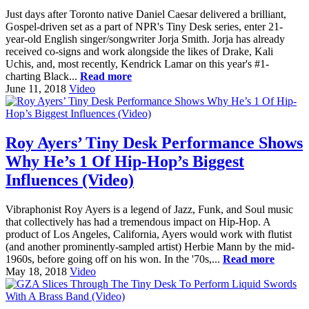
Just days after Toronto native Daniel Caesar delivered a brilliant,
Gospel-driven set as a part of NPR's Tiny Desk series, enter 21-
year-old English singer/songwriter Jorja Smith. Jorja has already
received co-signs and work alongside the likes of Drake, Kali
Uchis, and, most recently, Kendrick Lamar on this year's #1-
charting Black...
Read more
June 11, 2018
Video
Roy Ayers’ Tiny Desk Performance Shows
Why He’s 1 Of Hip-Hop’s Biggest
Influences (Video)
Vibraphonist Roy Ayers is a legend of Jazz, Funk, and Soul music
that collectively has had a tremendous impact on Hip-Hop. A
product of Los Angeles, California, Ayers would work with flutist
(and another prominently-sampled artist) Herbie Mann by the mid-
1960s, before going off on his won. In the '70s,...
Read more
May 18, 2018
Video