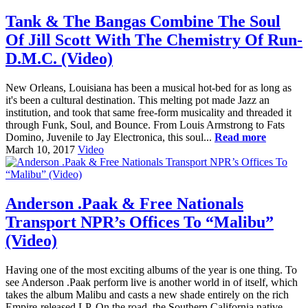
Tank & The Bangas Combine The Soul
Of Jill Scott With The Chemistry Of Run-
D.M.C. (Video)
New Orleans, Louisiana has been a musical hot-bed for as long as
it's been a cultural destination. This melting pot made Jazz an
institution, and took that same free-form musicality and threaded it
through Funk, Soul, and Bounce. From Louis Armstrong to Fats
Domino, Juvenile to Jay Electronica, this soul...
Read more
March 10, 2017
Video
Anderson .Paak & Free Nationals
Transport NPR’s Offices To “Malibu”
(Video)
Having one of the most exciting albums of the year is one thing. To
see Anderson .Paak perform live is another world in of itself, which
takes the album Malibu and casts a new shade entirely on the rich
Empire-released LP. On the road, the Southern California native