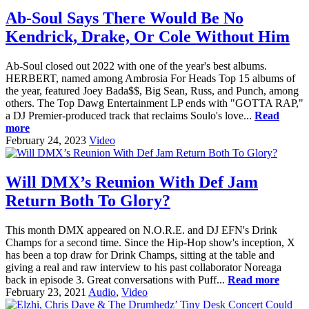
Ab-Soul Says There Would Be No
Kendrick, Drake, Or Cole Without Him
Ab-Soul closed out 2022 with one of the year's best albums.
HERBERT, named among Ambrosia For Heads Top 15 albums of
the year, featured Joey Bada$$, Big Sean, Russ, and Punch, among
others. The Top Dawg Entertainment LP ends with "GOTTA RAP,"
a DJ Premier-produced track that reclaims Soulo's love...
Read
more
February 24, 2023
Video
Will DMX’s Reunion With Def Jam
Return Both To Glory?
This month DMX appeared on N.O.R.E. and DJ EFN's Drink
Champs for a second time. Since the Hip-Hop show's inception, X
has been a top draw for Drink Champs, sitting at the table and
giving a real and raw interview to his past collaborator Noreaga
back in episode 3. Great conversations with Puff...
Read more
February 23, 2021
Audio
,
Video