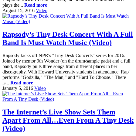
plays the...
Read more
August 15, 2016
Video
Rapsody’s Tiny Desk Concert With A Full
Band Is Must Watch Music (Video)
Rapsody kicks off NPR's "Tiny Desk Concerts" series for 2016.
Joined by mentor 9th Wonder (on the drum/sample pads) and a full
band, Rapsody pulls three songs from different places in her
discography. With Howard University students in attendance, Rap'
performs "Godzilla," "The Man," and "Hard To Choose." There
is...
Read more
January 5, 2016
Video
The Internet’s Live Show Sets Them
Apart From All…Even From A Tiny Desk
(Video)