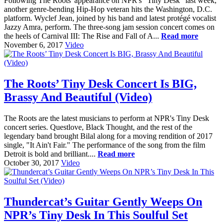
Following The Roots' appearance on NPR's "Tiny Desk" last week,
another genre-bending Hip-Hop veteran hits the Washington, D.C.
platform. Wyclef Jean, joined by his band and latest protégé vocalist
Jazzy Amra, perform. The three-song jam session concert comes on
the heels of Carnival III: The Rise and Fall of A...
Read more
November 6, 2017
Video
The Roots’ Tiny Desk Concert Is BIG,
Brassy And Beautiful (Video)
The Roots are the latest musicians to perform at NPR's Tiny Desk
concert series. Questlove, Black Thought, and the rest of the
legendary band brought Bilal along for a moving rendition of 2017
single, "It Ain't Fair." The performance of the song from the film
Detroit is bold and brilliant....
Read more
October 30, 2017
Video
Thundercat’s Guitar Gently Weeps On
NPR’s Tiny Desk In This Soulful Set