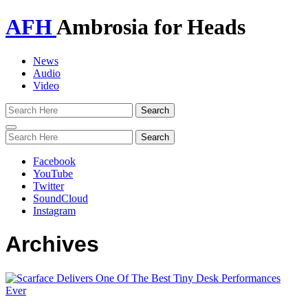
AFH
Ambrosia for Heads
News
Audio
Video
Toggle
navigation
Facebook
YouTube
Twitter
SoundCloud
Instagram
Archives