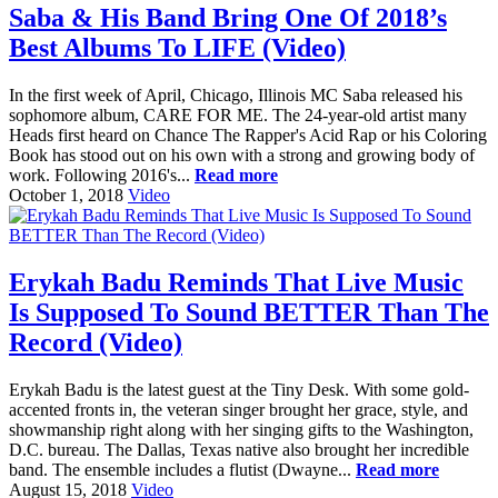
Saba & His Band Bring One Of 2018’s
Best Albums To LIFE (Video)
In the first week of April, Chicago, Illinois MC Saba released his
sophomore album, CARE FOR ME. The 24-year-old artist many
Heads first heard on Chance The Rapper's Acid Rap or his Coloring
Book has stood out on his own with a strong and growing body of
work. Following 2016's...
Read more
October 1, 2018
Video
Erykah Badu Reminds That Live Music
Is Supposed To Sound BETTER Than The
Record (Video)
Erykah Badu is the latest guest at the Tiny Desk. With some gold-
accented fronts in, the veteran singer brought her grace, style, and
showmanship right along with her singing gifts to the Washington,
D.C. bureau. The Dallas, Texas native also brought her incredible
band. The ensemble includes a flutist (Dwayne...
Read more
August 15, 2018
Video