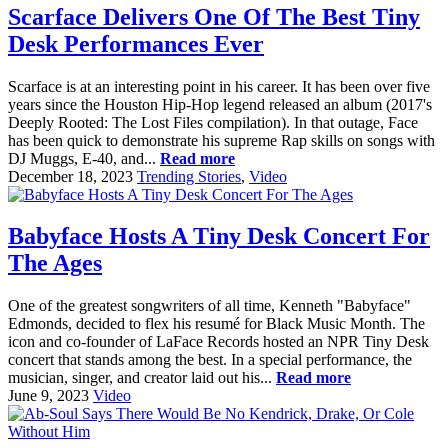
Scarface Delivers One Of The Best Tiny
Desk Performances Ever
Scarface is at an interesting point in his career. It has been over five
years since the Houston Hip-Hop legend released an album (2017's
Deeply Rooted: The Lost Files compilation). In that outage, Face
has been quick to demonstrate his supreme Rap skills on songs with
DJ Muggs, E-40, and...
Read more
December 18, 2023
Trending Stories
,
Video
Babyface Hosts A Tiny Desk Concert For
The Ages
One of the greatest songwriters of all time, Kenneth "Babyface"
Edmonds, decided to flex his resumé for Black Music Month. The
icon and co-founder of LaFace Records hosted an NPR Tiny Desk
concert that stands among the best. In a special performance, the
musician, singer, and creator laid out his...
Read more
June 9, 2023
Video