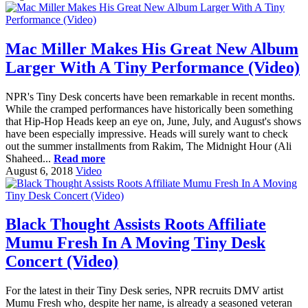
Mac Miller Makes His Great New Album
Larger With A Tiny Performance (Video)
NPR's Tiny Desk concerts have been remarkable in recent months.
While the cramped performances have historically been something
that Hip-Hop Heads keep an eye on, June, July, and August's shows
have been especially impressive. Heads will surely want to check
out the summer installments from Rakim, The Midnight Hour (Ali
Shaheed...
Read more
August 6, 2018
Video
Black Thought Assists Roots Affiliate
Mumu Fresh In A Moving Tiny Desk
Concert (Video)
For the latest in their Tiny Desk series, NPR recruits DMV artist
Mumu Fresh who, despite her name, is already a seasoned veteran