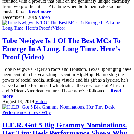
reunited with a product that built on the genuinely unique chemistry
from two prolific artists. At a time when both men make so much
music, fans...
Read more
December 6, 2019
Video
Tobe Nwigwe Is 1 Of The Best MCs To
Emerge In A Long, Long Time. Here’s
Proof (Video)
Tobe Nwigwe's Nigerian roots and Houston, Texas upbringing have
been central in his years-long ascent in Hip-Hop. Harnessing the
power of social media, striking visuals and his gift as a lyricist, he's
carved a niche for himself which sits at the crossroads of African
and African-American culture. Those who've followed...
Read
more
August 19, 2019
Video
H.E.R. Got 5 Big Grammy Nominations.
Her Tiny Desk Performance Shows Why