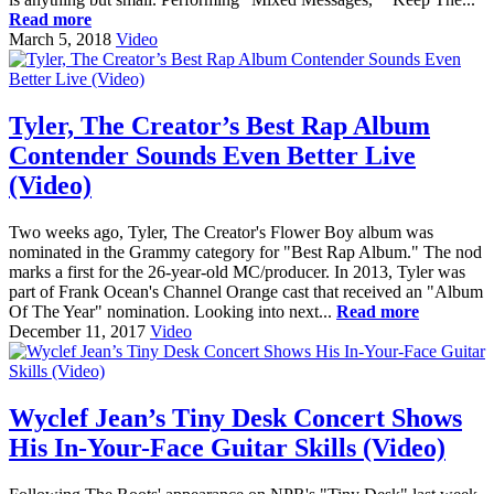
Read more
March 5, 2018
Video
Tyler, The Creator’s Best Rap Album
Contender Sounds Even Better Live
(Video)
Two weeks ago, Tyler, The Creator's Flower Boy album was
nominated in the Grammy category for "Best Rap Album." The nod
marks a first for the 26-year-old MC/producer. In 2013, Tyler was
part of Frank Ocean's Channel Orange cast that received an "Album
Of The Year" nomination. Looking into next...
Read more
December 11, 2017
Video
Wyclef Jean’s Tiny Desk Concert Shows
His In-Your-Face Guitar Skills (Video)