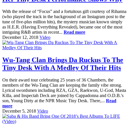
With the release of “Focus” and a fortuitous gift courtesy of Rihanna
(who played the track in the background of an Instagram post to the
tune of five-plus million hits), the mystery musician known simply
as H.E.R. (Having Everything Revealed), became one of the most
intriguing R&B artists in recent...
Read more
December 12, 2018
Video
Wu-Tang Clan Brings Da Ruckus To The
Tiny Desk With A Medley Of Their Hits
On their award tour celebrating 25 years of 36 Chambers, the
members of the Wu-Tang Clan are keeping the family vibe strong.
Lyrical swordsmen including RZA, GZA, Raekwon, U-God, Masta
Killa, and Inspectah Deck are joined by Cappadonna and O.D.B.'s
son, Young Dirty at the NPR Music Tiny Desk. There,...
Read
more
December 5, 2018
Video