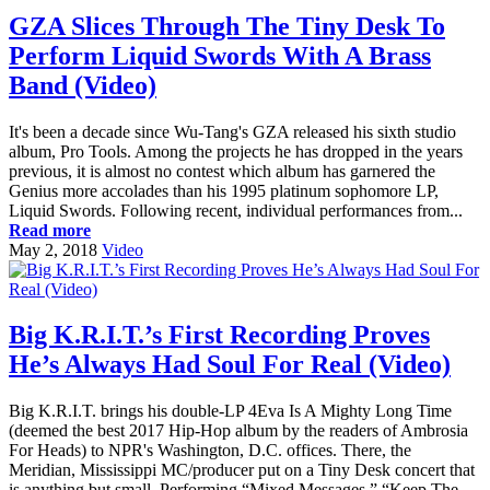
GZA Slices Through The Tiny Desk To
Perform Liquid Swords With A Brass
Band (Video)
It's been a decade since Wu-Tang's GZA released his sixth studio
album, Pro Tools. Among the projects he has dropped in the years
previous, it is almost no contest which album has garnered the
Genius more accolades than his 1995 platinum sophomore LP,
Liquid Swords. Following recent, individual performances from...
Read more
May 2, 2018
Video
Big K.R.I.T.’s First Recording Proves
He’s Always Had Soul For Real (Video)
Big K.R.I.T. brings his double-LP 4Eva Is A Mighty Long Time
(deemed the best 2017 Hip-Hop album by the readers of Ambrosia
For Heads) to NPR's Washington, D.C. offices. There, the
Meridian, Mississippi MC/producer put on a Tiny Desk concert that
is anything but small. Performing “Mixed Messages,” “Keep The...