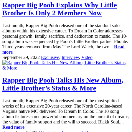
Rapper Big Pooh Explains Why Little
Brother Is Only 2 Members Now
Last month, Rapper Big Pooh released one of the standout solo
albums within his extensive career. To Dream In Color addresses
personal growth, family, sacrifice, and dedication to music. The 10-
song album was sequenced by Pooh's Little Brother partner Phonte.
Three years removed from May The Lord Watch, the two...
Read
more
September 29, 2022
Exclusive
,
Interview
,
Video
Rapper Big Pooh Talks His New Album,
Little Brother’s Status & More
Last month, Rapper Big Pooh released one of the most spirited
works of his extensive 20-year career. The North Carolina-based
Virginia native MC delivered To Dream In Color. The 10-song
album features some powerful commentary on the pursuit of dreams,
the value of family support and the will to succeed. Blakk Soul,...
Read more