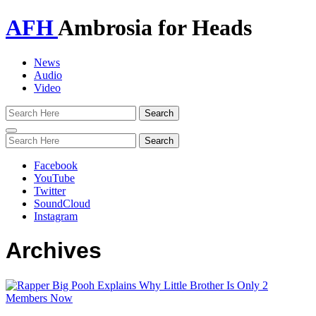
AFH
Ambrosia for Heads
News
Audio
Video
Toggle
navigation
Facebook
YouTube
Twitter
SoundCloud
Instagram
Archives