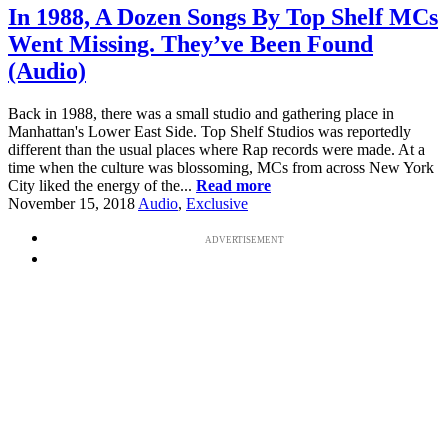
In 1988, A Dozen Songs By Top Shelf MCs
Went Missing. They’ve Been Found
(Audio)
Back in 1988, there was a small studio and gathering place in
Manhattan's Lower East Side. Top Shelf Studios was reportedly
different than the usual places where Rap records were made. At a
time when the culture was blossoming, MCs from across New York
City liked the energy of the...
Read more
November 15, 2018
Audio
,
Exclusive
ADVERTISEMENT