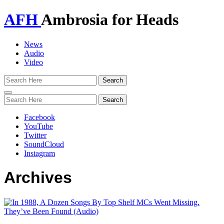
AFH
Ambrosia for Heads
News
Audio
Video
Toggle
navigation
Facebook
YouTube
Twitter
SoundCloud
Instagram
Archives