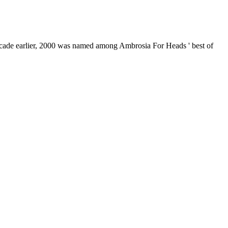
decade earlier, 2000 was named among Ambrosia For Heads ' best of