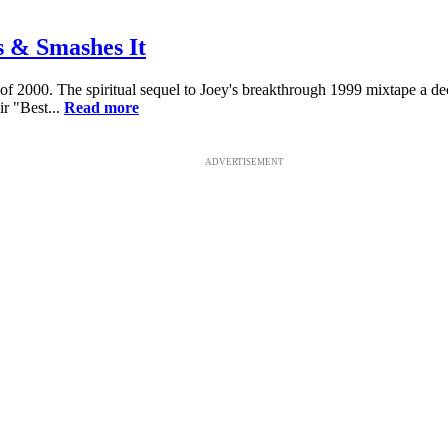
 & Smashes It
 of 2000. The spiritual sequel to Joey's breakthrough 1999 mixtape a 
r "Best...
Read more
ADVERTISEMENT