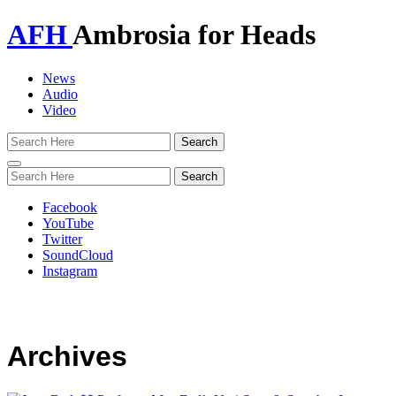
AFH
Ambrosia for Heads
News
Audio
Video
Toggle
navigation
Facebook
YouTube
Twitter
SoundCloud
Instagram
Archives