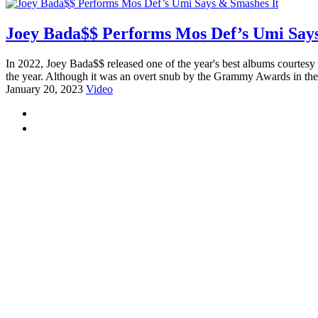
Joey Bada$$ Performs Mos Def’s Umi Says
In 2022, Joey Bada$$ released one of the year's best albums courtesy
the year. Although it was an overt snub by the Grammy Awards in thei
January 20, 2023
Video