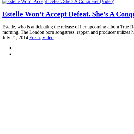
Estelle Won’t Accept Defeat. She’s A Conq
Estelle, who is anticipating the release of her upcoming album True R
morning. The London born songstress, rapper, and producer utilizes her
July 21, 2014
Fresh
,
Video