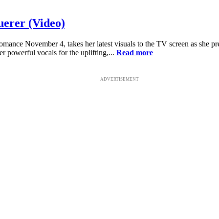
uerer (Video)
omance November 4, takes her latest visuals to the TV screen as she pr
 powerful vocals for the uplifting,...
Read more
ADVERTISEMENT