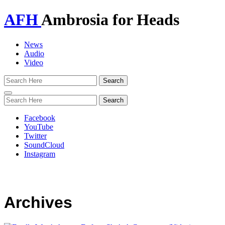
AFH
Ambrosia for Heads
News
Audio
Video
Toggle
navigation
Facebook
YouTube
Twitter
SoundCloud
Instagram
Archives