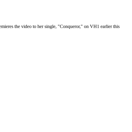
emieres the video to her single, "Conqueror," on VH1 earlier this