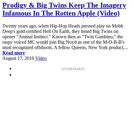
Prodigy & Big Twins Keep The Imagery
Infamous In The Rotten Apple (Video)
Twenty years ago, when Hip-Hop Heads pressed play on Mobb
Deep's gold-certified Hell On Earth, they heard Big Twins on
opener "Animal Instinct." Known then as "Twin Gambino," the
raspy voiced MC would join Big Noyd as one of the M-O-B-B's
most recognized offshoots. A fellow Queens, New York product,...
Read more
August 17, 2016
Video
ADVERTISEMENT