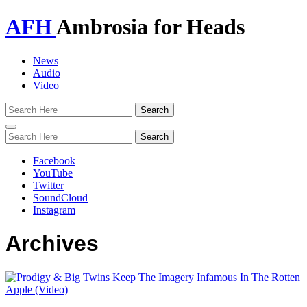
AFH
Ambrosia for Heads
News
Audio
Video
Toggle
navigation
Facebook
YouTube
Twitter
SoundCloud
Instagram
Archives