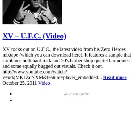
XV – U.F.C. (Video)
XV rocks out on U.F.C., the latest video from his Zero Heroes
mixtape (which you can download here). It features a sample that
combines both hard rock and 50's barber shop quartet harmonies,
and some equally bugged out visuals. Check it out.
http://www.youtube.com/watch?
v=udqMK1ZcNXM&feature=player_embedded...
Read more
October 25, 2011
Video
ADVERTISEMENT