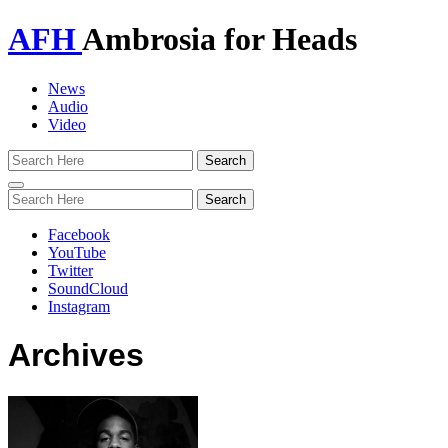
AFH
Ambrosia for Heads
News
Audio
Video
Toggle
navigation
Facebook
YouTube
Twitter
SoundCloud
Instagram
Archives