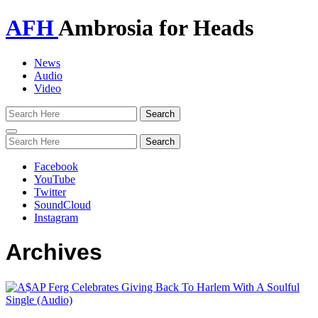
AFH
Ambrosia for Heads
News
Audio
Video
Toggle
navigation
Facebook
YouTube
Twitter
SoundCloud
Instagram
Archives