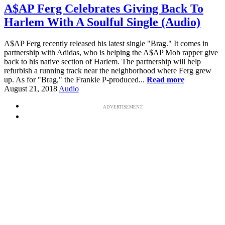
A$AP Ferg Celebrates Giving Back To
Harlem With A Soulful Single (Audio)
A$AP Ferg recently released his latest single "Brag." It comes in
partnership with Adidas, who is helping the A$AP Mob rapper give
back to his native section of Harlem. The partnership will help
refurbish a running track near the neighborhood where Ferg grew
up. As for "Brag," the Frankie P-produced...
Read more
August 21, 2018
Audio
ADVERTISEMENT