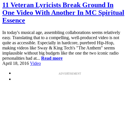
11 Veteran Lyricists Break Ground In
One Video With Another In MC Spiritual
Essence
In today's musical age, assembling collaborations seems relatively
easy. Translating that to a compelling, well-produced video is not
quite as accessible. Especially in hardcore, purebred Hip-Hop,
making videos like Sway & King Tech's "The Anthem" seems
implausible without big budgets like the one the two iconic radio
personalities had at...
Read more
April 18, 2016
Video
ADVERTISEMENT