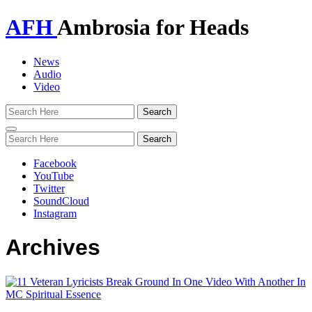
AFH
Ambrosia for Heads
News
Audio
Video
Toggle
navigation
Facebook
YouTube
Twitter
SoundCloud
Instagram
Archives