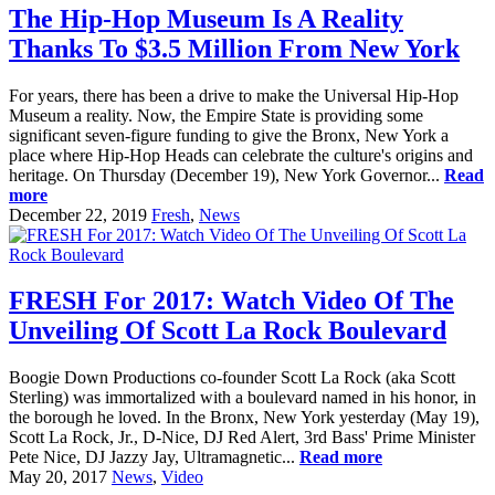
The Hip-Hop Museum Is A Reality
Thanks To $3.5 Million From New York
For years, there has been a drive to make the Universal Hip-Hop
Museum a reality. Now, the Empire State is providing some
significant seven-figure funding to give the Bronx, New York a
place where Hip-Hop Heads can celebrate the culture's origins and
heritage. On Thursday (December 19), New York Governor...
Read
more
December 22, 2019
Fresh
,
News
FRESH For 2017: Watch Video Of The
Unveiling Of Scott La Rock Boulevard
Boogie Down Productions co-founder Scott La Rock (aka Scott
Sterling) was immortalized with a boulevard named in his honor, in
the borough he loved. In the Bronx, New York yesterday (May 19),
Scott La Rock, Jr., D-Nice, DJ Red Alert, 3rd Bass' Prime Minister
Pete Nice, DJ Jazzy Jay, Ultramagnetic...
Read more
May 20, 2017
News
,
Video