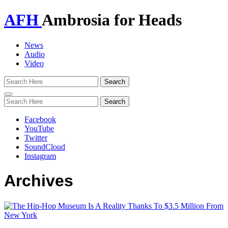
AFH
Ambrosia for Heads
News
Audio
Video
Toggle
navigation
Facebook
YouTube
Twitter
SoundCloud
Instagram
Archives