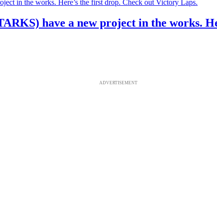
S) have a new project in the works. Here’
ADVERTISEMENT