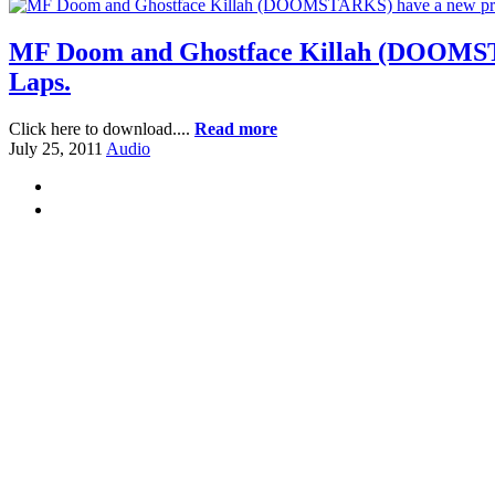
MF Doom and Ghostface Killah (DOOMSTARK
Laps.
Click here to download....
Read more
July 25, 2011
Audio