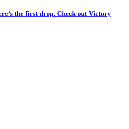
s the first drop. Check out Victory