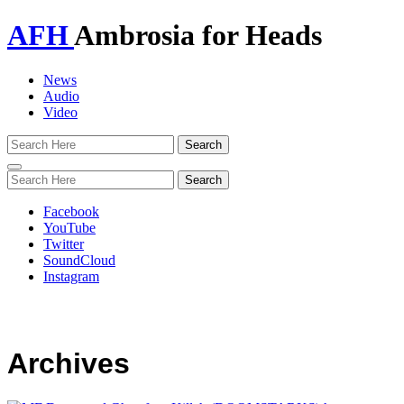
AFH
Ambrosia for Heads
News
Audio
Video
Toggle
navigation
Facebook
YouTube
Twitter
SoundCloud
Instagram
Archives