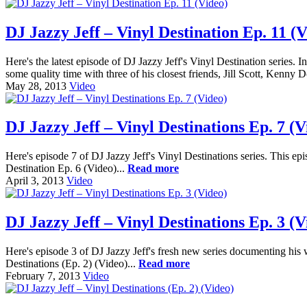
DJ Jazzy Jeff – Vinyl Destination Ep. 11 (V
Here's the latest episode of DJ Jazzy Jeff's Vinyl Destination series.
some quality time with three of his closest friends, Jill Scott, Kenny 
May 28, 2013
Video
DJ Jazzy Jeff – Vinyl Destinations Ep. 7 (V
Here's episode 7 of DJ Jazzy Jeff's Vinyl Destinations series. This ep
Destination Ep. 6 (Video)...
Read more
April 3, 2013
Video
DJ Jazzy Jeff – Vinyl Destinations Ep. 3 (V
Here's episode 3 of DJ Jazzy Jeff's fresh new series documenting his w
Destinations (Ep. 2) (Video)...
Read more
February 7, 2013
Video