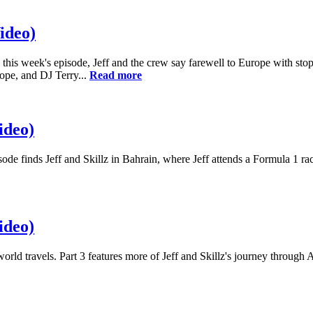
ideo)
 In this week's episode, Jeff and the crew say farewell to Europe with s
Dope, and DJ Terry...
Read more
ideo)
isode finds Jeff and Skillz in Bahrain, where Jeff attends a Formula 1 r
ideo)
orld travels. Part 3 features more of Jeff and Skillz's journey through