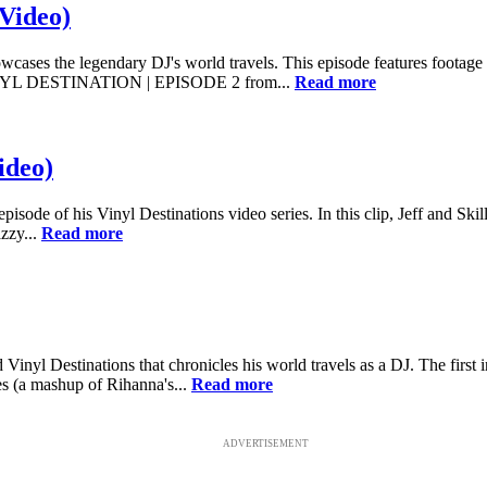
(Video)
owcases the legendary DJ's world travels. This episode features footage
) VINYL DESTINATION | EPISODE 2 from...
Read more
ideo)
 episode of his Vinyl Destinations video series. In this clip, Jeff and Ski
zzy...
Read more
Vinyl Destinations that chronicles his world travels as a DJ. The first 
xes (a mashup of Rihanna's...
Read more
ADVERTISEMENT