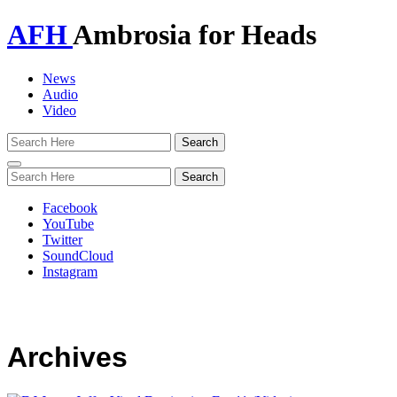
AFH
Ambrosia for Heads
News
Audio
Video
Toggle
navigation
Facebook
YouTube
Twitter
SoundCloud
Instagram
Archives