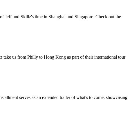
 of Jeff and Skillz's time in Shanghai and Singapore. Check out the
llz take us from Philly to Hong Kong as part of their international tour
installment serves as an extended trailer of what's to come, showcasing