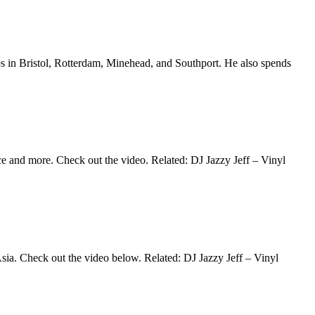
tops in Bristol, Rotterdam, Minehead, and Southport. He also spends
ace and more. Check out the video. Related: DJ Jazzy Jeff – Vinyl
 Asia. Check out the video below. Related: DJ Jazzy Jeff – Vinyl