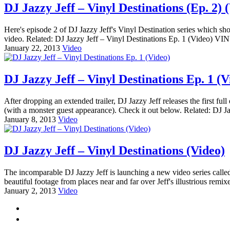
DJ Jazzy Jeff – Vinyl Destinations (Ep. 2) 
Here's episode 2 of DJ Jazzy Jeff's Vinyl Destination series which sh
video. Related: DJ Jazzy Jeff – Vinyl Destinations Ep. 1 (Video
January 22, 2013
Video
DJ Jazzy Jeff – Vinyl Destinations Ep. 1 (V
After dropping an extended trailer, DJ Jazzy Jeff releases the first full
(with a monster guest appearance). Check it out below. Related: DJ Ja
January 8, 2013
Video
DJ Jazzy Jeff – Vinyl Destinations (Video)
The incomparable DJ Jazzy Jeff is launching a new video series called 
beautiful footage from places near and far over Jeff's illustrious remi
January 2, 2013
Video