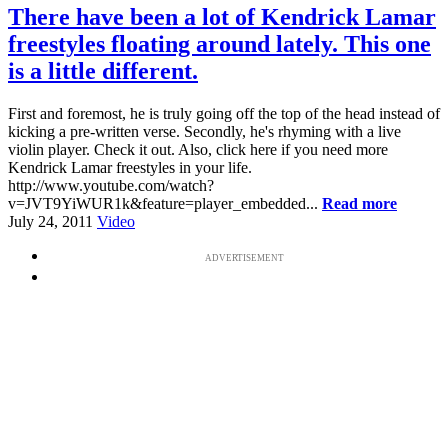
There have been a lot of Kendrick Lamar
freestyles floating around lately. This one
is a little different.
First and foremost, he is truly going off the top of the head instead of
kicking a pre-written verse. Secondly, he's rhyming with a live
violin player. Check it out. Also, click here if you need more
Kendrick Lamar freestyles in your life.
http://www.youtube.com/watch?
v=JVT9YiWUR1k&feature=player_embedded...
Read more
July 24, 2011
Video
ADVERTISEMENT