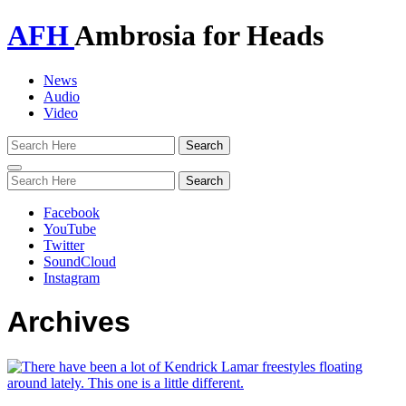
AFH
Ambrosia for Heads
News
Audio
Video
Toggle
navigation
Facebook
YouTube
Twitter
SoundCloud
Instagram
Archives