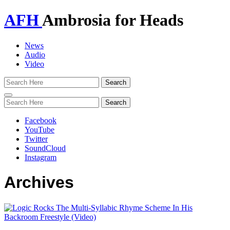
AFH
Ambrosia for Heads
News
Audio
Video
Toggle
navigation
Facebook
YouTube
Twitter
SoundCloud
Instagram
Archives