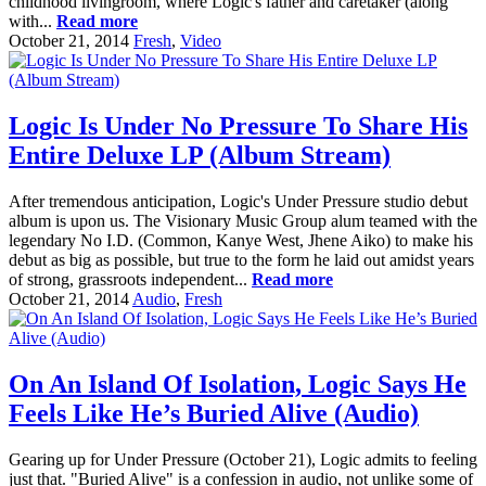
childhood livingroom, where Logic's father and caretaker (along
with...
Read more
October 21, 2014
Fresh
,
Video
Logic Is Under No Pressure To Share His
Entire Deluxe LP (Album Stream)
After tremendous anticipation, Logic's Under Pressure studio debut
album is upon us. The Visionary Music Group alum teamed with the
legendary No I.D. (Common, Kanye West, Jhene Aiko) to make his
debut as big as possible, but true to the form he laid out amidst years
of strong, grassroots independent...
Read more
October 21, 2014
Audio
,
Fresh
On An Island Of Isolation, Logic Says He
Feels Like He’s Buried Alive (Audio)
Gearing up for Under Pressure (October 21), Logic admits to feeling
just that. "Buried Alive" is a confession in audio, not unlike some of