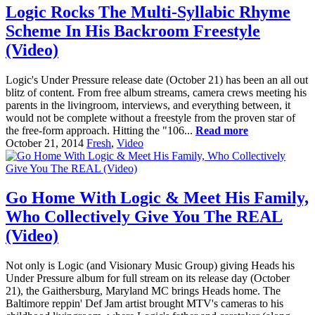
Logic Rocks The Multi-Syllabic Rhyme
Scheme In His Backroom Freestyle
(Video)
Logic's Under Pressure release date (October 21) has been an all out
blitz of content. From free album streams, camera crews meeting his
parents in the livingroom, interviews, and everything between, it
would not be complete without a freestyle from the proven star of
the free-form approach. Hitting the "106...
Read more
October 21, 2014
Fresh
,
Video
Go Home With Logic & Meet His Family,
Who Collectively Give You The REAL
(Video)
Not only is Logic (and Visionary Music Group) giving Heads his
Under Pressure album for full stream on its release day (October
21), the Gaithersburg, Maryland MC brings Heads home. The
Baltimore reppin' Def Jam artist brought MTV's cameras to his