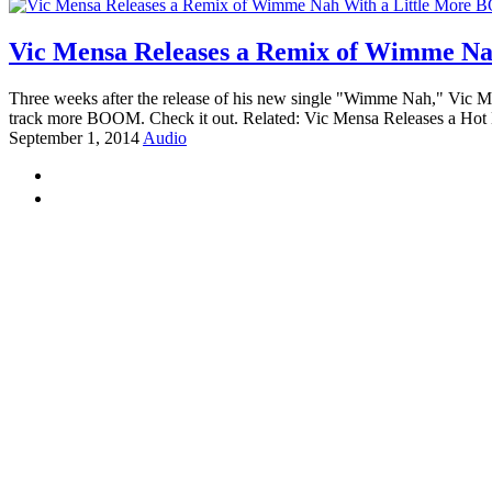
Vic Mensa Releases a Remix of Wimme N
Three weeks after the release of his new single "Wimme Nah," Vic Me
track more BOOM. Check it out. Related: Vic Mensa Releases a Hot
September 1, 2014
Audio