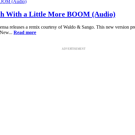
ah With a Little More BOOM (Audio)
nsa releases a remix courtesy of Waldo & Sango. This new version pres
 New...
Read more
ADVERTISEMENT