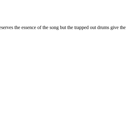
erves the essence of the song but the trapped out drums give the