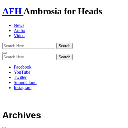
AFH
Ambrosia for Heads
News
Audio
Video
Toggle
navigation
Facebook
YouTube
Twitter
SoundCloud
Instagram
Archives