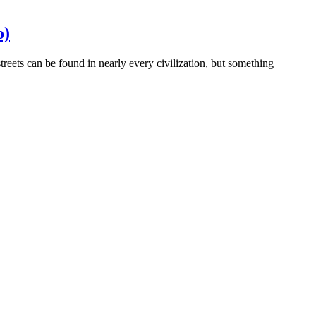
o)
streets can be found in nearly every civilization, but something