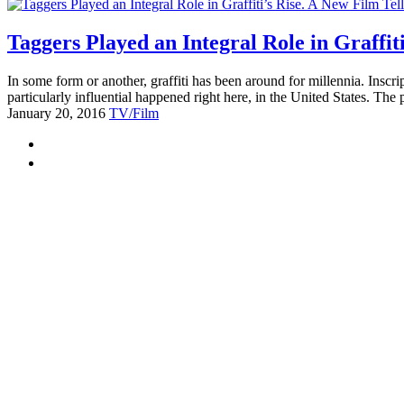
Taggers Played an Integral Role in Graffit
In some form or another, graffiti has been around for millennia. Inscrip
particularly influential happened right here, in the United States. Th
January 20, 2016
TV/Film