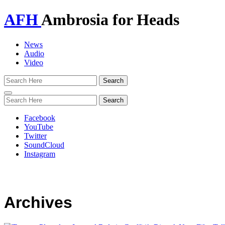
AFH
Ambrosia for Heads
News
Audio
Video
Toggle
navigation
Facebook
YouTube
Twitter
SoundCloud
Instagram
Archives