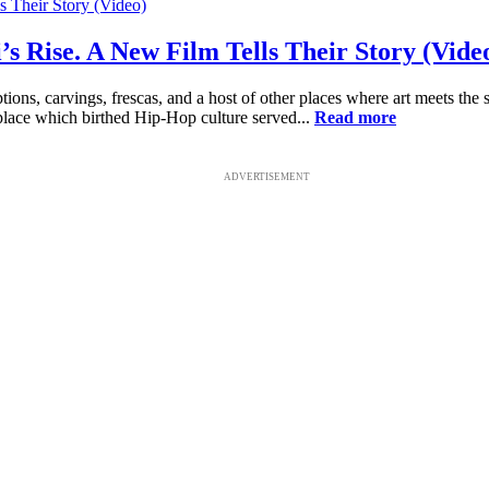
i’s Rise. A New Film Tells Their Story (Vide
tions, carvings, frescas, and a host of other places where art meets the 
e place which birthed Hip-Hop culture served...
Read more
ADVERTISEMENT