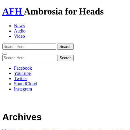
AFH
Ambrosia for Heads
News
Audio
Video
Toggle
navigation
Facebook
YouTube
Twitter
SoundCloud
Instagram
Archives