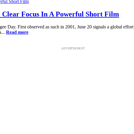
o Clear Focus In A Powerful Short Film
gee Day. First observed as such in 2001, June 20 signals a global effort
a...
Read more
ADVERTISEMENT