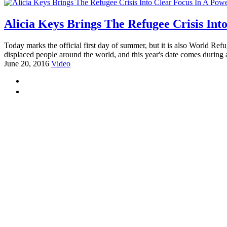
Alicia Keys Brings The Refugee Crisis Int
Today marks the official first day of summer, but it is also World Refu
displaced people around the world, and this year's date comes during 
June 20, 2016
Video