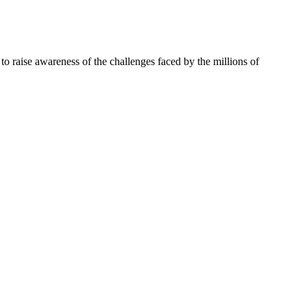
 to raise awareness of the challenges faced by the millions of