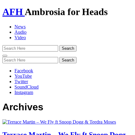
AFH
Ambrosia for Heads
News
Audio
Video
Toggle
navigation
Facebook
YouTube
Twitter
SoundCloud
Instagram
Archives
Terrace Martin – We Fly ft Snoop Dogg