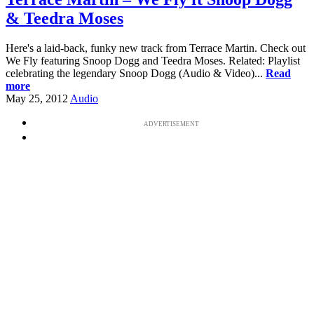
& Teedra Moses
Here's a laid-back, funky new track from Terrace Martin. Check out
We Fly featuring Snoop Dogg and Teedra Moses. Related: Playlist
celebrating the legendary Snoop Dogg (Audio & Video)...
Read
more
May 25, 2012
Audio
ADVERTISEMENT