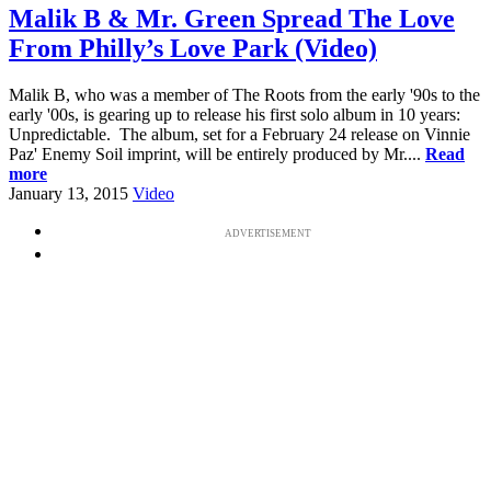
Malik B & Mr. Green Spread The Love
From Philly’s Love Park (Video)
Malik B, who was a member of The Roots from the early '90s to the
early '00s, is gearing up to release his first solo album in 10 years:
Unpredictable. The album, set for a February 24 release on Vinnie
Paz' Enemy Soil imprint, will be entirely produced by Mr....
Read
more
January 13, 2015
Video
ADVERTISEMENT