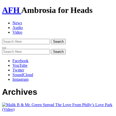
AFH
Ambrosia for Heads
News
Audio
Video
Toggle
navigation
Facebook
YouTube
Twitter
SoundCloud
Instagram
Archives