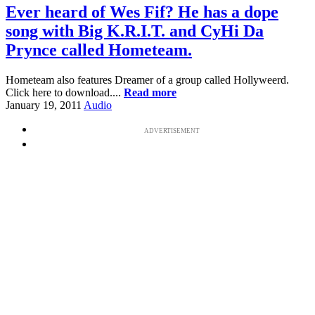
Ever heard of Wes Fif? He has a dope
song with Big K.R.I.T. and CyHi Da
Prynce called Hometeam.
Hometeam also features Dreamer of a group called Hollyweerd.
Click here to download....
Read more
January 19, 2011
Audio
ADVERTISEMENT