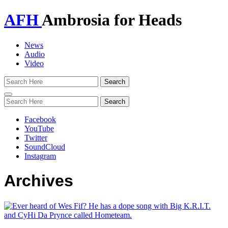
AFH
Ambrosia for Heads
News
Audio
Video
Toggle
navigation
Facebook
YouTube
Twitter
SoundCloud
Instagram
Archives