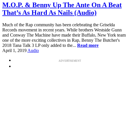
M.O.P. & Benny Up The Ante On A Beat
That’s As Hard As Nails (Audio)
Much of the Rap community has been celebrating the Griselda
Records movement in recent years. While brothers Westside Gunn
and Conway The Machine have made their Buffalo, New York team
one of the more exciting collectives in Rap, Benny The Butcher's
2018 Tana Talk 3 LP only added to the...
Read more
April 1, 2019
Audio
ADVERTISEMENT