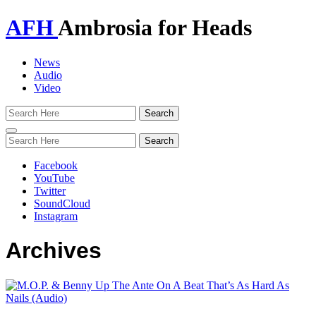
AFH
Ambrosia for Heads
News
Audio
Video
Toggle
navigation
Facebook
YouTube
Twitter
SoundCloud
Instagram
Archives