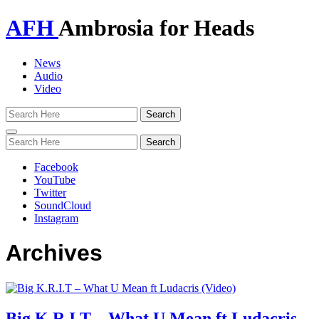
AFH
Ambrosia for Heads
News
Audio
Video
Toggle
navigation
Facebook
YouTube
Twitter
SoundCloud
Instagram
Archives
Big K.R.I.T – What U Mean ft Ludacris