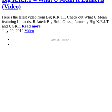
(Video)
Here's the latest video from Big K.R.I.T. Check out What U Mean
featuring Ludacris. Related: Big Boi - Gossip featuring Big K.R.I.T.
and UGK...
Read more
July 29, 2012
Video
ADVERTISEMENT