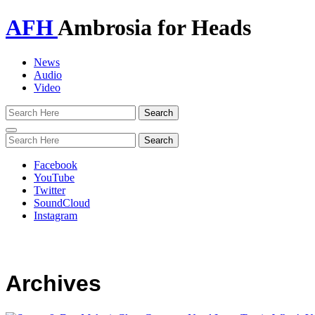
AFH
Ambrosia for Heads
News
Audio
Video
Toggle
navigation
Facebook
YouTube
Twitter
SoundCloud
Instagram
Archives