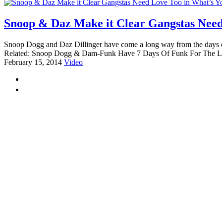
Snoop & Daz Make it Clear Gangstas Need 
Snoop Dogg and Daz Dillinger have come a long way from the days of I
Related: Snoop Dogg & Dam-Funk Have 7 Days Of Funk For The La
February 15, 2014
Video