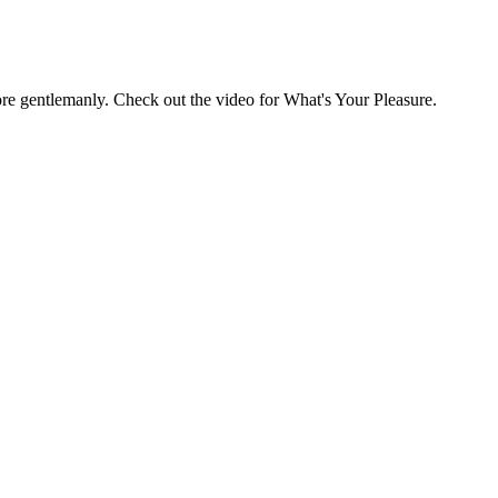
ore gentlemanly. Check out the video for What's Your Pleasure.