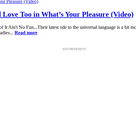
Love Too in What’s Your Pleasure (Video)
t Ain't No Fun...Their latest ode to the universal language is a bit m
dies...
Read more
ADVERTISEMENT