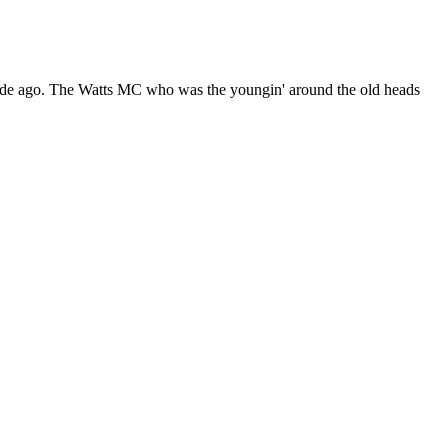
cade ago. The Watts MC who was the youngin' around the old heads