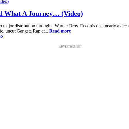
nd What A Journey… (Video)
to major distribution through a Warner Bros. Records deal nearly a de
ic, uncut Gangsta Rap at...
Read more
eo
ADVERTISEMENT