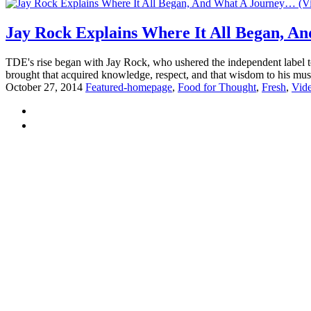
Jay Rock Explains Where It All Began, A
TDE's rise began with Jay Rock, who ushered the independent label 
brought that acquired knowledge, respect, and that wisdom to his mus
October 27, 2014
Featured-homepage
,
Food for Thought
,
Fresh
,
Vid