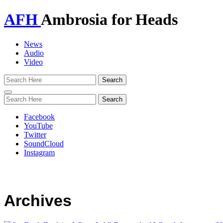
AFH
Ambrosia for Heads
News
Audio
Video
Toggle
navigation
Facebook
YouTube
Twitter
SoundCloud
Instagram
Archives