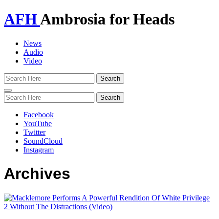
AFH
Ambrosia for Heads
News
Audio
Video
Toggle
navigation
Facebook
YouTube
Twitter
SoundCloud
Instagram
Archives