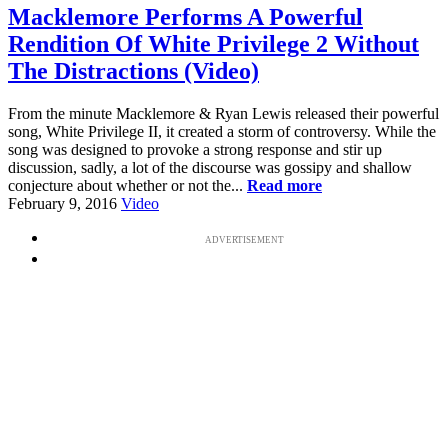
Macklemore Performs A Powerful
Rendition Of White Privilege 2 Without
The Distractions (Video)
From the minute Macklemore & Ryan Lewis released their powerful
song, White Privilege II, it created a storm of controversy. While the
song was designed to provoke a strong response and stir up
discussion, sadly, a lot of the discourse was gossipy and shallow
conjecture about whether or not the...
Read more
February 9, 2016
Video
ADVERTISEMENT