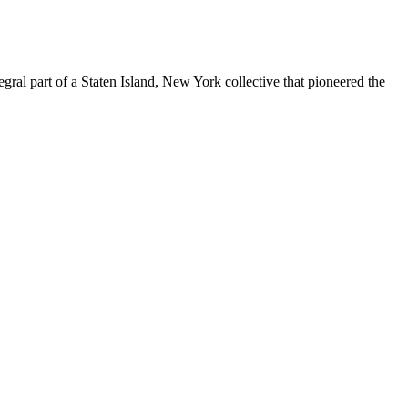
ral part of a Staten Island, New York collective that pioneered the