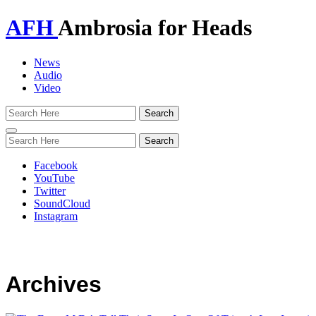
AFH
Ambrosia for Heads
News
Audio
Video
Toggle
navigation
Facebook
YouTube
Twitter
SoundCloud
Instagram
Archives