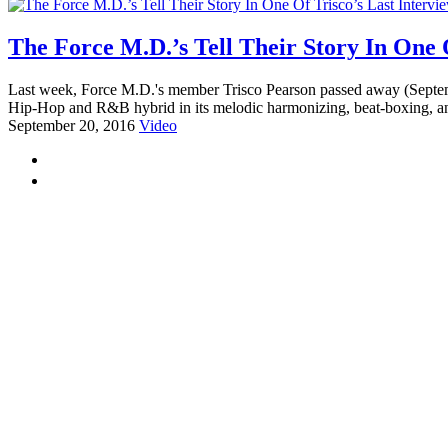
The Force M.D.’s Tell Their Story In One O
Last week, Force M.D.'s member Trisco Pearson passed away (September 
Hip-Hop and R&B hybrid in its melodic harmonizing, beat-boxing, and
September 20, 2016
Video