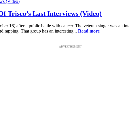
f Trisco’s Last Interviews (Video)
16) after a public battle with cancer. The veteran singer was an integ
 rapping. That group has an interesting...
Read more
ADVERTISEMENT