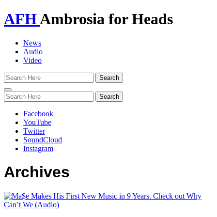
AFH
Ambrosia for Heads
News
Audio
Video
Toggle
navigation
Facebook
YouTube
Twitter
SoundCloud
Instagram
Archives