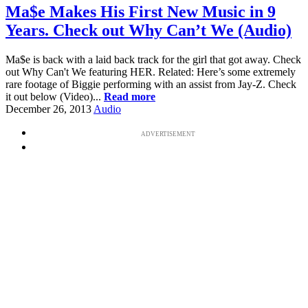
Ma$e Makes His First New Music in 9
Years. Check out Why Can’t We (Audio)
Ma$e is back with a laid back track for the girl that got away. Check
out Why Can't We featuring HER. Related: Here’s some extremely
rare footage of Biggie performing with an assist from Jay-Z. Check
it out below (Video)...
Read more
December 26, 2013
Audio
ADVERTISEMENT