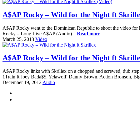
A$AP Rocky – Wild for the Night ft Skrille
A$AP Rocky went to the Dominican Republic to shoot the video for his
Rocky – Long Live A$AP (Audio)...
Read more
March 25, 2013
Video
A$AP Rocky – Wild for the Night ft Skrill
A$AP Rocky links with Skrillex on a chopped and screwed, dub step
1Train ft Joey Bada$$, Yelawolf, Danny Brown, Action Bronson, Big
December 19, 2012
Audio