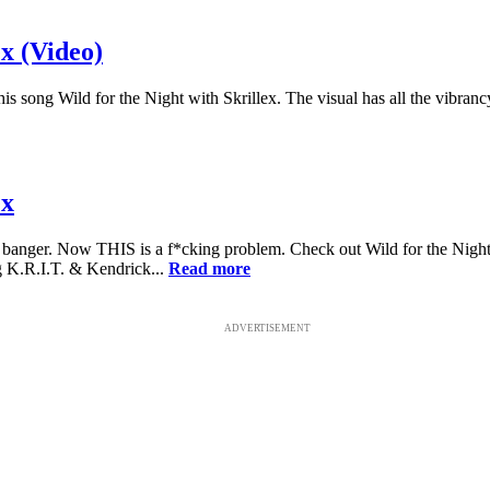
x (Video)
 song Wild for the Night with Skrillex. The visual has all the vibranc
ex
 banger. Now THIS is a f*cking problem. Check out Wild for the Nigh
 K.R.I.T. & Kendrick...
Read more
ADVERTISEMENT