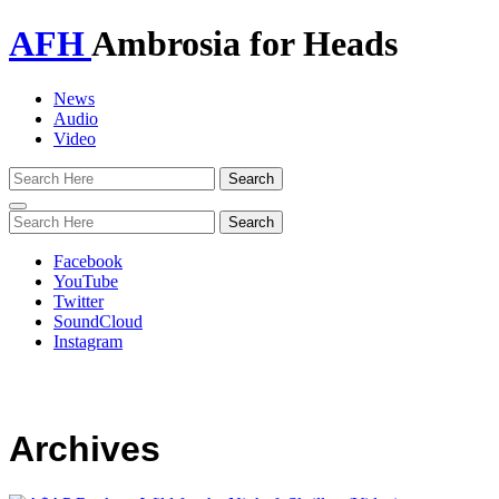
AFH
Ambrosia for Heads
News
Audio
Video
Toggle
navigation
Facebook
YouTube
Twitter
SoundCloud
Instagram
Archives