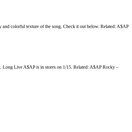
y and colorful texture of the song. Check it out below. Related: A$AP
t. Long Live A$AP is in stores on 1/15. Related: A$AP Rocky –