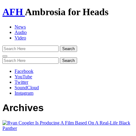
AFH
Ambrosia for Heads
News
Audio
Video
Toggle
navigation
Facebook
YouTube
Twitter
SoundCloud
Instagram
Archives