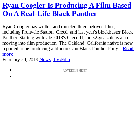
Ryan Coogler Is Producing A Film Based
On A Real-Life Black Panther
Ryan Coogler has written and directed three beloved films,
including Fruitvale Station, Creed, and last year's blockbuster Black
Panther. Starting with late 2018's Creed II, the 32-year-old is also
moving into film production. The Oakland, California native is now
reported to be producing a film on slain Black Panther Party...
Read
more
February 20, 2019
News
,
TV/Film
ADVERTISEMENT